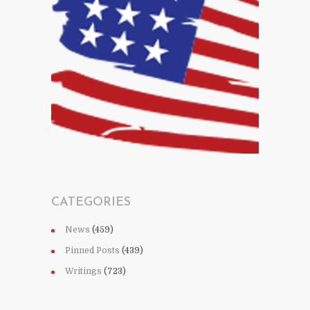
CATEGORIES
News
(459)
Pinned Posts
(439)
Writings
(723)