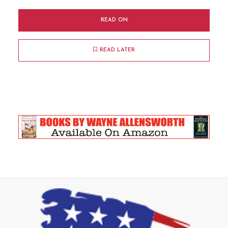
READ ON
READ LATER