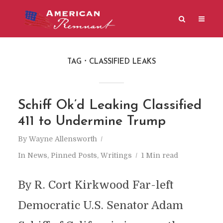
TAG
CLASSIFIED LEAKS
Schiff Ok’d Leaking Classified
411 to Undermine Trump
By
Wayne Allensworth
In
News
,
Pinned Posts
,
Writings
1 Min read
By R. Cort Kirkwood Far-left
Democratic U.S. Senator Adam