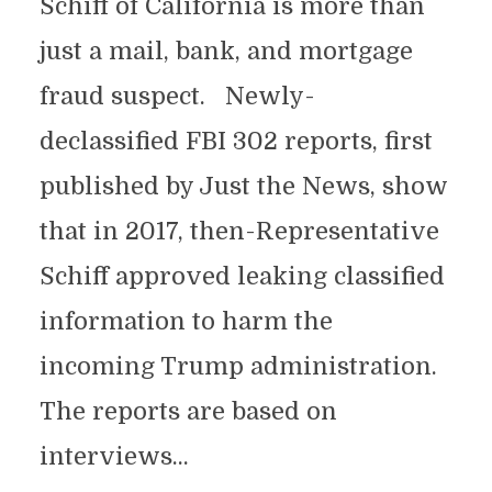
Schiff of California is more than
just a mail, bank, and mortgage
fraud suspect. Newly-
declassified FBI 302 reports, first
published by Just the News, show
that in 2017, then-Representative
Schiff approved leaking classified
information to harm the
incoming Trump administration.
The reports are based on
interviews...